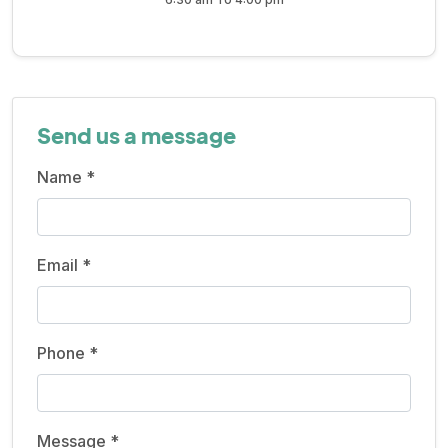
Send us a message
Name *
Email *
Phone *
Message *