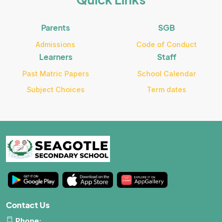
Parents
SGB
Admissions
Code of Conduct
Learners
Staff
Past Matric Papers
School Calendar
Subject Choices
Term dates
Contact Us
Phone: