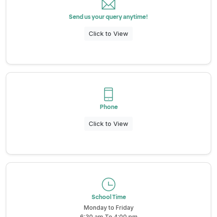
Send us your query anytime!
All About NSC
Click to View
Apply For Bursaries
NBT
Phone
University Brochure
Click to View
School Time
Monday to Friday
6:30 am To 4:00 pm