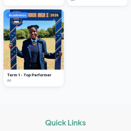
Academics
2026
Term 1 - Top Performer
All
Quick Links