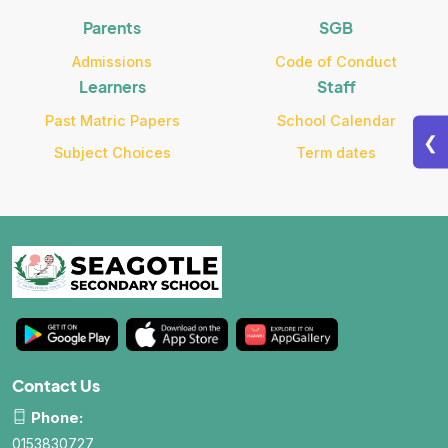
Parents
SGB
Admissions
Code of Conduct
Learners
Staff
Past Matric Papers
School Calendar
❮
Subject Choices
Term dates
Contact Us
Phone:
0153830727