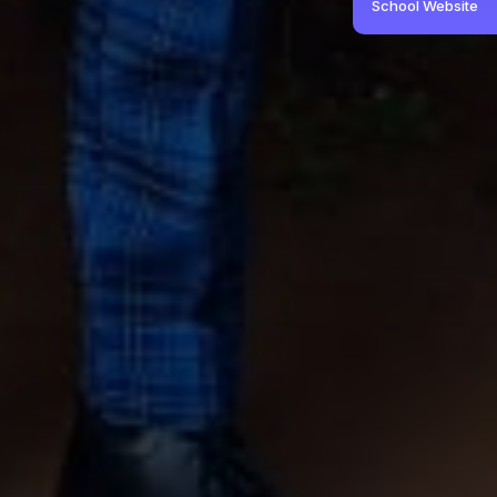
School Website