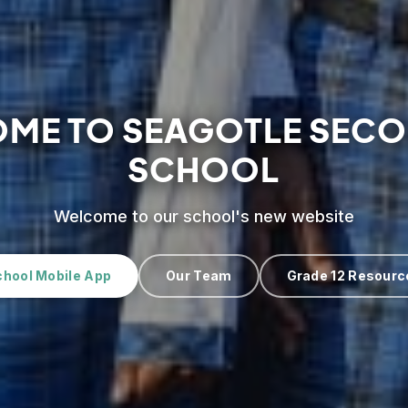
ME TO SEAGOTLE SEC
SCHOOL
Welcome to our school's new website
chool Mobile App
Our Team
Grade 12 Resourc