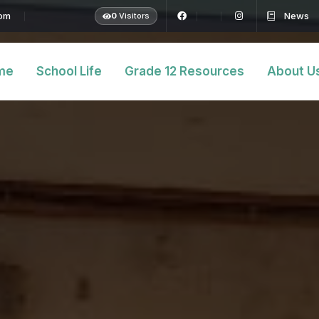
com
News
0
Visitors
me
School Life
Grade 12 Resources
About U