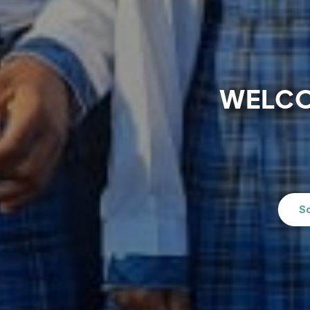
WELCO
S