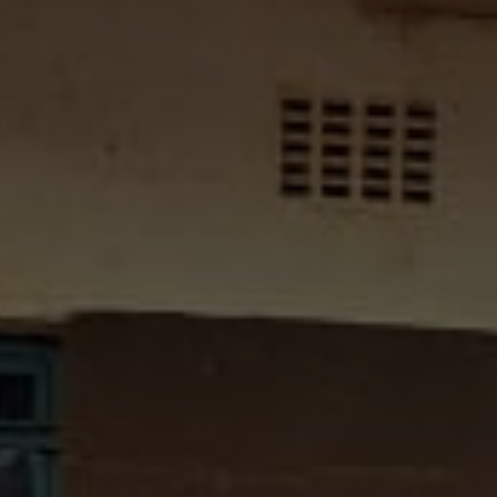
All About NSC
Apply For Bursaries
NBT
University Brochure