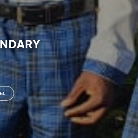
ONDARY
es