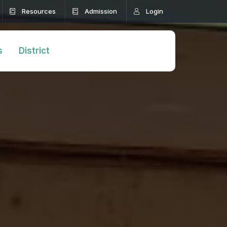
Resources
Admission
Login
s
District